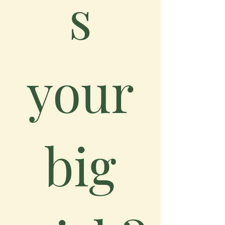
s
your
big