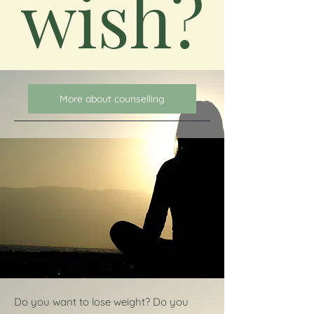
wish?
More about counselling
Do you want to lose weight? Do you