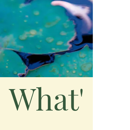
What'