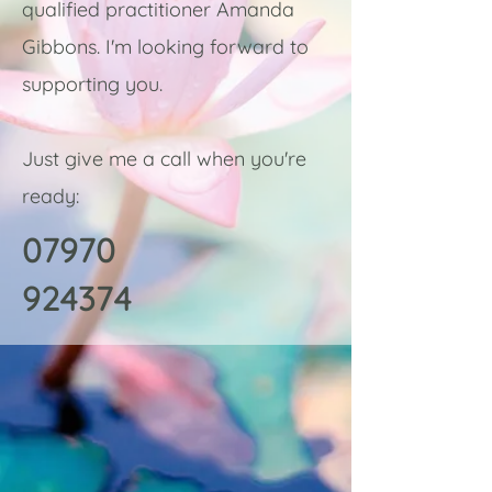
qualified practitioner Amanda
Gibbons. I'm looking forward to
supporting you.
Just give me a call when you're
ready:
07970
924374