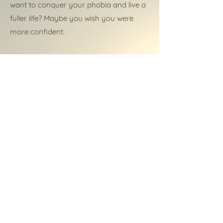
want to conquer your phobia and live a
fuller life? Maybe you wish you were
more confident.
Or perhaps you'd just like to be able to
relax and get a good night's sleep.
Whatever you feel is holding you back,
hypnotherapy at
A Healing Mind
can
help.
More about hypnotherapy
Read more...
About Amanda