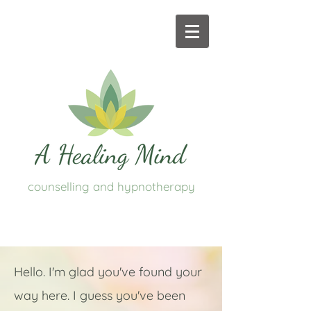
counselling and hypnotherapy
Hello. I'm glad you've found your
way here. I guess you've been