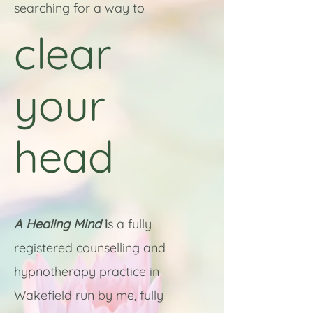
searching for a way to
clear
your
head
A Healing Mind
i
s a fully
registered counselling and
hypnotherapy practice in
Wakefield run by me, fully